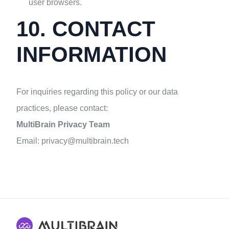
user browsers.
10. CONTACT
INFORMATION
For inquiries regarding this policy or our data
practices, please contact:
MultiBrain Privacy Team
Email:
privacy@multibrain.tech