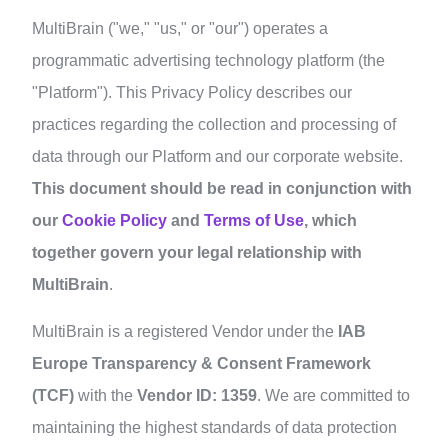
MultiBrain ("we," "us," or "our") operates a
programmatic advertising technology platform (the
"Platform"). This Privacy Policy describes our
practices regarding the collection and processing of
data through our Platform and our corporate website.
This document should be read in conjunction with
our
Cookie Policy
and
Terms of Use
, which
together govern your legal relationship with
MultiBrain
.
MultiBrain is a registered Vendor under the
IAB
Europe Transparency & Consent Framework
(TCF)
with the
Vendor ID: 1359
. We are committed to
maintaining the highest standards of data protection