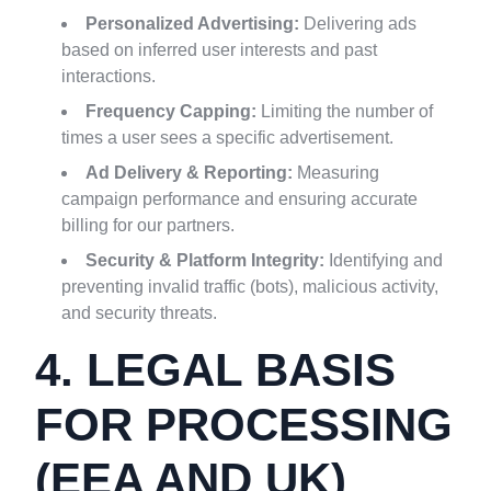
Personalized Advertising:
Delivering ads
based on inferred user interests and past
interactions.
Frequency Capping:
Limiting the number of
times a user sees a specific advertisement.
Ad Delivery & Reporting:
Measuring
campaign performance and ensuring accurate
billing for our partners.
Security & Platform Integrity:
Identifying and
preventing invalid traffic (bots), malicious activity,
and security threats.
4. LEGAL BASIS
FOR PROCESSING
(EEA AND UK)