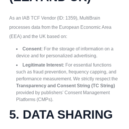
As an IAB TCF Vendor (ID: 1359), MultiBrain
processes data from the European Economic Area
(EEA) and the UK based on:
Consent:
For the storage of information on a
device and for personalized advertising.
Legitimate Interest:
For essential functions
such as fraud prevention, frequency capping, and
performance measurement. We strictly respect the
Transparency and Consent String (TC String)
provided by publishers' Consent Management
Platforms (CMPs).
5. DATA SHARING