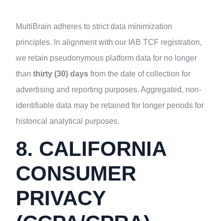
MultiBrain adheres to strict data minimization
principles. In alignment with our IAB TCF registration,
we retain pseudonymous platform data for no longer
than
thirty (30) days
from the date of collection for
advertising and reporting purposes. Aggregated, non-
identifiable data may be retained for longer periods for
historical analytical purposes.
8. CALIFORNIA
CONSUMER
PRIVACY