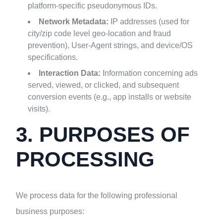
platform-specific pseudonymous IDs.
Network Metadata:
IP addresses (used for
city/zip code level geo-location and fraud
prevention), User-Agent strings, and device/OS
specifications.
Interaction Data:
Information concerning ads
served, viewed, or clicked, and subsequent
conversion events (e.g., app installs or website
visits).
3. PURPOSES OF
PROCESSING
We process data for the following professional
business purposes: