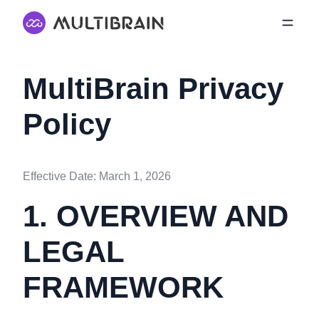
MultiBrain Privacy
Policy
Effective Date: March 1, 2026
1. OVERVIEW AND
LEGAL
FRAMEWORK