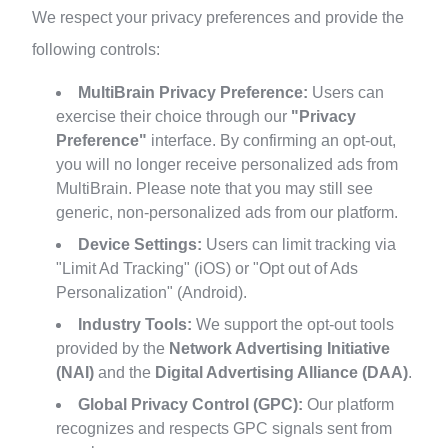
We respect your privacy preferences and provide the
following controls:
MultiBrain Privacy Preference:
Users can
exercise their choice through our
"Privacy
Preference"
interface. By confirming an opt-out,
you will no longer receive personalized ads from
MultiBrain. Please note that you may still see
generic, non-personalized ads from our platform.
Device Settings:
Users can limit tracking via
"Limit Ad Tracking" (iOS) or "Opt out of Ads
Personalization" (Android).
Industry Tools:
We support the opt-out tools
provided by the
Network Advertising Initiative
(NAI)
and the
Digital Advertising Alliance (DAA)
.
Global Privacy Control (GPC):
Our platform
recognizes and respects GPC signals sent from