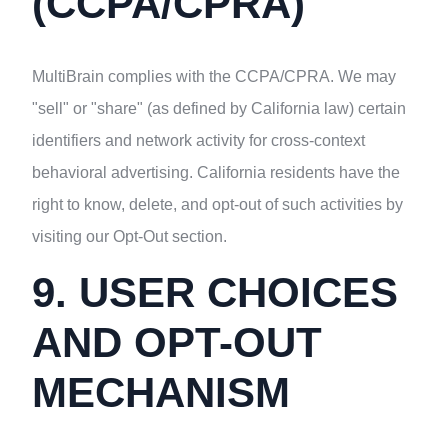
(CCPA/CPRA)
MultiBrain complies with the CCPA/CPRA. We may
"sell" or "share" (as defined by California law) certain
identifiers and network activity for cross-context
behavioral advertising. California residents have the
right to know, delete, and opt-out of such activities by
visiting our Opt-Out section.
9. USER CHOICES
AND OPT-OUT
MECHANISM