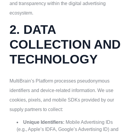
and transparency within the digital advertising
ecosystem.
2. DATA
COLLECTION AND
TECHNOLOGY
MultiBrain’s Platform processes pseudonymous
identifiers and device-related information. We use
cookies, pixels, and mobile SDKs provided by our
supply partners to collect:
Unique Identifiers:
Mobile Advertising IDs
(e.g., Apple’s IDFA, Google’s Advertising ID) and