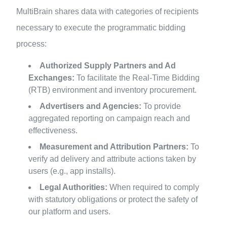
MultiBrain shares data with categories of recipients
necessary to execute the programmatic bidding
process:
Authorized Supply Partners and Ad
Exchanges:
To facilitate the Real-Time Bidding
(RTB) environment and inventory procurement.
Advertisers and Agencies:
To provide
aggregated reporting on campaign reach and
effectiveness.
Measurement and Attribution Partners:
To
verify ad delivery and attribute actions taken by
users (e.g., app installs).
Legal Authorities:
When required to comply
with statutory obligations or protect the safety of
our platform and users.