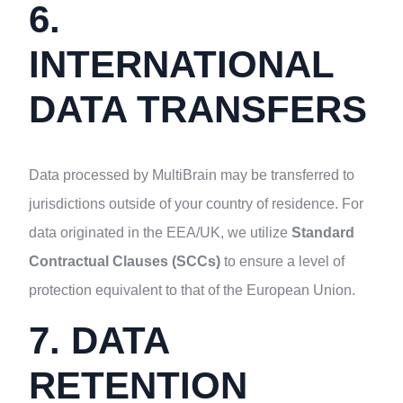
6.
INTERNATIONAL
DATA TRANSFERS
Data processed by MultiBrain may be transferred to
jurisdictions outside of your country of residence. For
data originated in the EEA/UK, we utilize
Standard
Contractual Clauses (SCCs)
to ensure a level of
protection equivalent to that of the European Union.
7. DATA
RETENTION